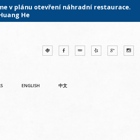
me v plánu otevření náhradní restaurace.
 Huang He
ÁS
ENGLISH
中文