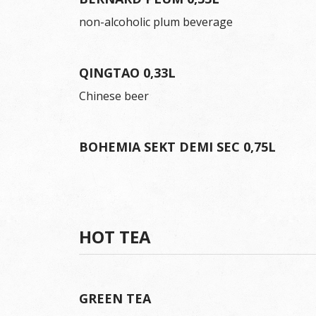
non-alcoholic plum beverage
QINGTAO 0,33L
Chinese beer
BOHEMIA SEKT DEMI SEC 0,75L
HOT TEA
GREEN TEA