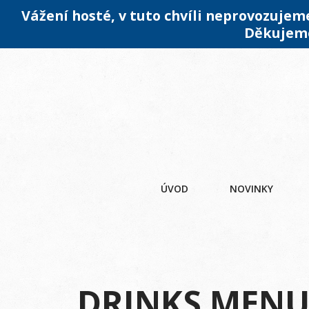
Vážení hosté, v tuto chvíli neprovozuje
Děkujeme
ÚVOD
NOVINKY
DRINKS MEN