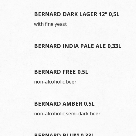
BERNARD DARK LAGER 12° 0,5L
with fine yeast
BERNARD INDIA PALE ALE 0,33L
BERNARD FREE 0,5L
non-alcoholic beer
BERNARD AMBER 0,5L
non-alcoholic semi-dark beer
BERNARD PLUM 0,33L