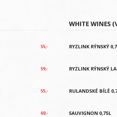
WHITE WINES (
RYZLINK RÝNSKÝ 0,
55,-
RYZLINK RÝNSKÝ LA
59,-
RULANDSKÉ BÍLÉ 0,
55,-
SAUVIGNON 0,75L
69,-