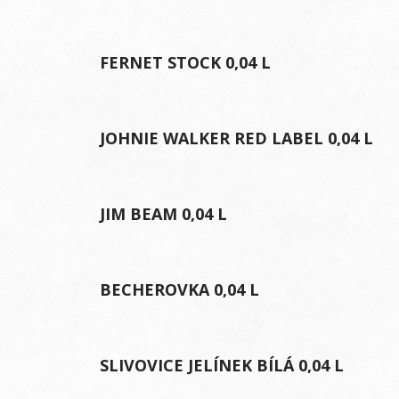
FERNET STOCK 0,04 L
JOHNIE WALKER RED LABEL 0,04 L
JIM BEAM 0,04 L
BECHEROVKA 0,04 L
SLIVOVICE JELÍNEK BÍLÁ 0,04 L