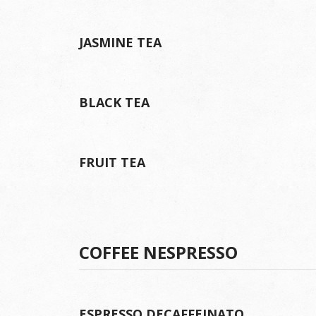
JASMINE TEA
BLACK TEA
FRUIT TEA
COFFEE NESPRESSO
ESPRESSO DECAFFEINATO