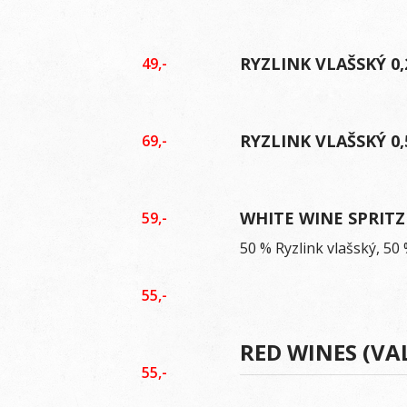
RYZLINK VLAŠSKÝ 0,
49,-
RYZLINK VLAŠSKÝ 0,
69,-
WHITE WINE SPRITZ
59,-
50 % Ryzlink vlašský, 5
55,-
RED WINES (VA
55,-