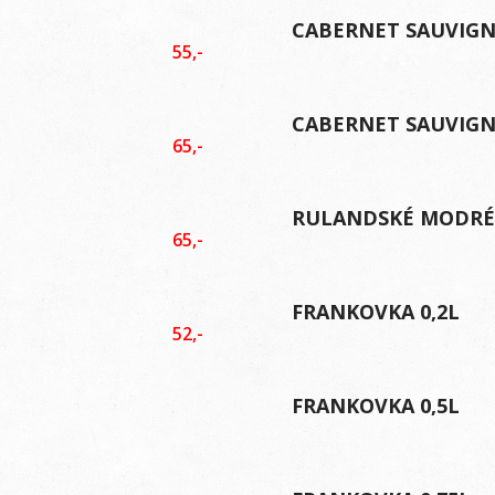
CABERNET SAUVIGN
55,-
CABERNET SAUVIGN
65,-
RULANDSKÉ MODRÉ 
65,-
FRANKOVKA 0,2L
52,-
FRANKOVKA 0,5L