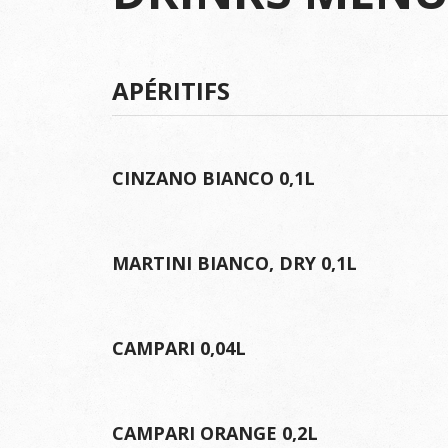
APÉRITIFS
CINZANO BIANCO 0,1L
MARTINI BIANCO, DRY 0,1L
CAMPARI 0,04L
CAMPARI ORANGE 0,2L