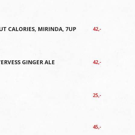
UT CALORIES, MIRINDA, 7UP
42,-
VERVESS GINGER ALE
42,-
L
25,-
L
45,-