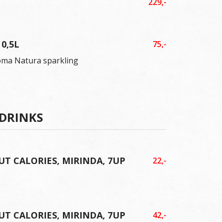
229,-
0,5L
75,-
oma Natura sparkling
 DRINKS
UT CALORIES, MIRINDA, 7UP
22,-
UT CALORIES, MIRINDA, 7UP
42,-