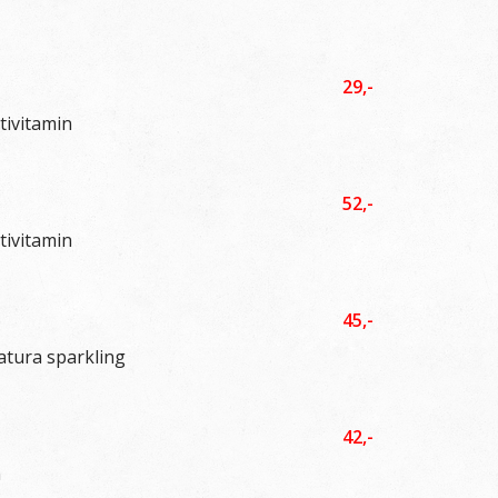
29,-
tivitamin
52,-
tivitamin
45,-
atura sparkling
42,-
a