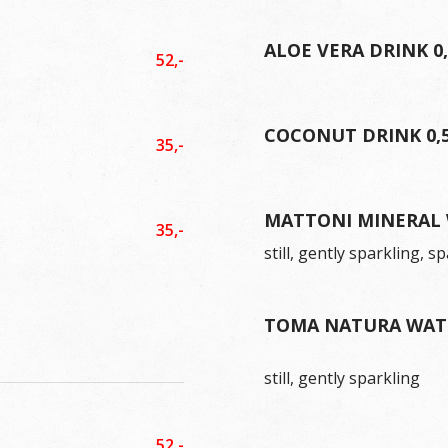
ALOE VERA DRINK 0
52,-
COCONUT DRINK 0,
35,-
MATTONI MINERAL 
35,-
still, gently sparkling, s
TOMA NATURA WATE
still, gently sparkling
52,-