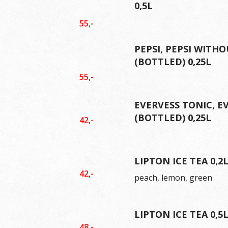
0,5L
55,-
PEPSI, PEPSI WITHO
(BOTTLED) 0,25L
55,-
EVERVESS TONIC, E
(BOTTLED) 0,25L
42,-
LIPTON ICE TEA 0,2
42,-
peach, lemon, green
LIPTON ICE TEA 0,5
48,-