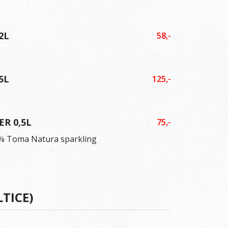
2L
58,-
5L
125,-
ER 0,5L
75,-
0 % Toma Natura sparkling
LTICE)