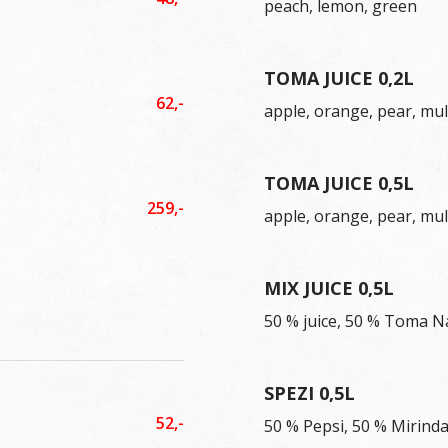
peach, lemon, green
TOMA JUICE 0,2L
62,-
apple, orange, pear, mul
TOMA JUICE 0,5L
259,-
apple, orange, pear, mul
MIX JUICE 0,5L
50 % juice, 50 % Toma N
SPEZI 0,5L
52,-
50 % Pepsi, 50 % Mirind