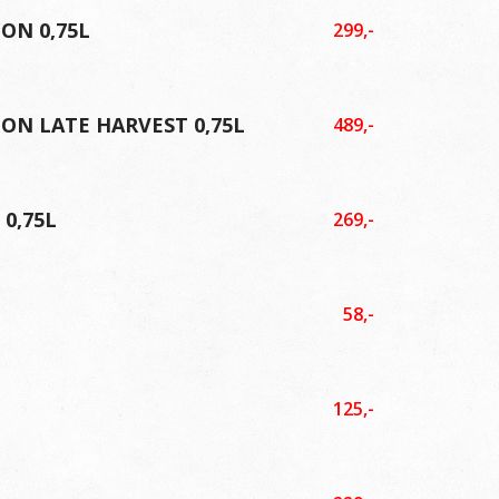
ON 0,75L
299,-
ON LATE HARVEST 0,75L
489,-
0,75L
269,-
58,-
125,-