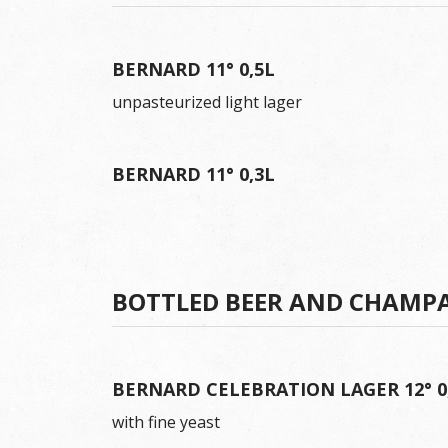
BERNARD 11° 0,5L
unpasteurized light lager
BERNARD 11° 0,3L
BOTTLED BEER AND CHAMP
BERNARD CELEBRATION LAGER 12° 0
with fine yeast