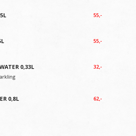
,5L
55,-
5L
55,-
WATER 0,33L
32,-
parkling
R 0,8L
62,-