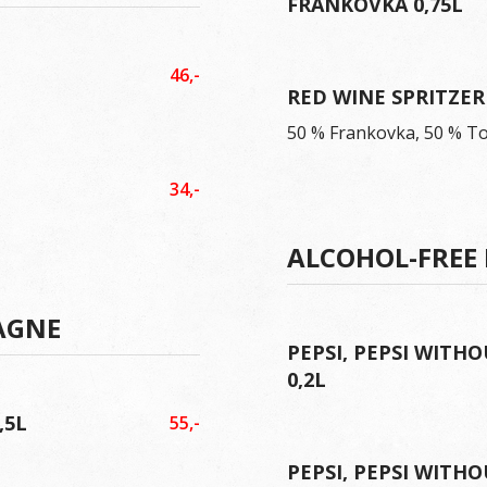
FRANKOVKA 0,75L
46,-
RED WINE SPRITZER 
50 % Frankovka, 50 % T
34,-
ALCOHOL-FREE
AGNE
PEPSI, PEPSI WITHO
0,2L
,5L
55,-
PEPSI, PEPSI WITHO