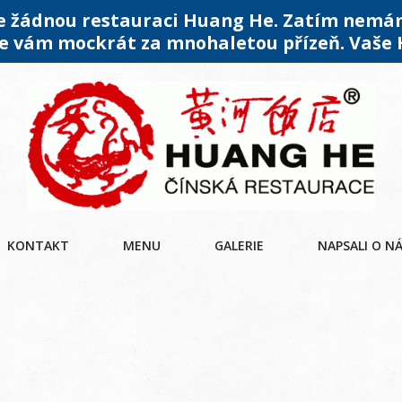
me žádnou restauraci Huang He. Zatím nemá
 vám mockrát za mnohaletou přízeň. Vaše
KONTAKT
MENU
GALERIE
NAPSALI O N
U