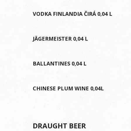
VODKA FINLANDIA ČIRÁ 0,04 L
JÄGERMEISTER 0,04 L
BALLANTINES 0,04 L
CHINESE PLUM WINE 0,04L
DRAUGHT BEER