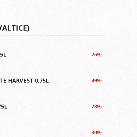
VALTICE)
75L
269,-
TE HARVEST 0,75L
499,-
75L
289,-
309,-